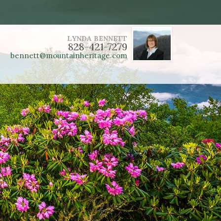
LYNDA BENNETT
828-421-7279
bennett@mountainheritage.com