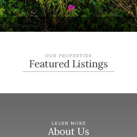
wPropertyType="true"]
OUR PROPERTIES
Featured Listings
LEARN MORE
About Us