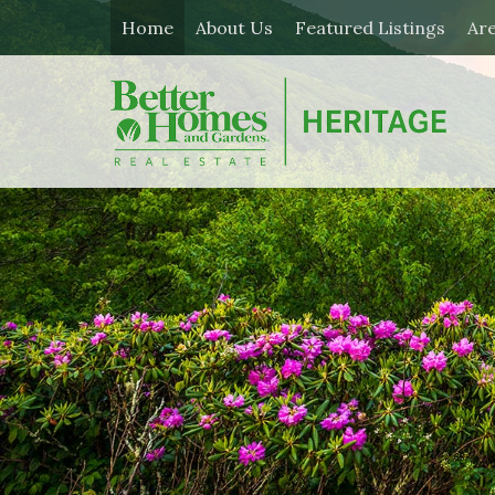
Home
About Us
Featured Listings
Ar