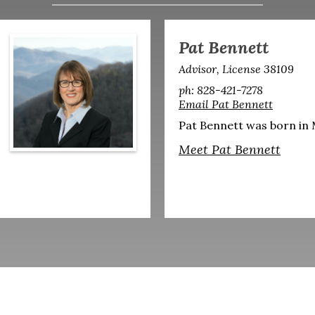
Pat Bennett
Advisor, License 38109
ph: 828-421-7278
Email Pat Bennett
Pat Bennett was born in M
Meet Pat Bennett