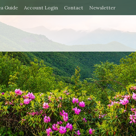
ea Guide
Account Login
Contact
Newsletter