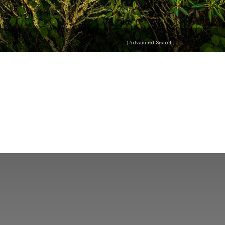
[Advanced Search]