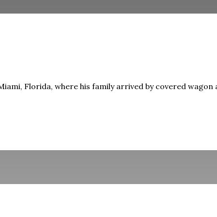
iami, Florida, where his family arrived by covered wagon as