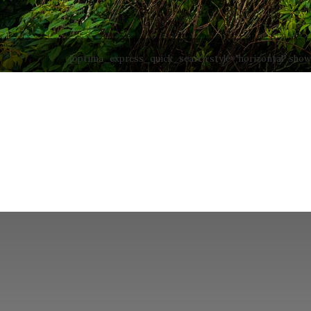
[optima_express_quick_search style="horizontal" sho